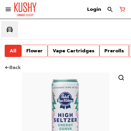
Login
All
Flower
Vape Cartridges
Prerolls
Back