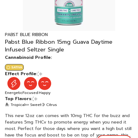
PABST BLUE RIBBON
Pabst Blue Ribbon 15mg Guava Daytime
Infused Seltzer Single
Cannabinoid Profile:
SATIVA
Effect Profile:
Energetic
Focused
Happy
Top Flavors:
🏝️ Tropical
🍬 Sweet
🍋 Citrus
This new 12oz can comes with 10mg THC for the buzz and
features 5mg THCv to promote energy when you need it
most. Perfect for those days where you want a high but still
have the focus and boost to be on top of your game, this