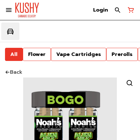
Login
All
Flower
Vape Cartridges
Prerolls
Back