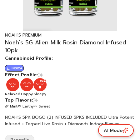
NOAH'S PREMIUM
Noah's 5G Alien Milk Rosin Diamond Infused
10pk
Cannabinoid Profile:
INDICA
Effect Profile:
Relaxed
Happy
Sleepy
Top Flavors:
🌿 Mint
🌱 Earthy
🍬 Sweet
NOAH'S 5PK BOGO (2) INFUSED 5PKS INCLUDED Ultra Potent
Infused + Terped Live Rosin + Diamonds Indoor Flower
AI Mode
Prerolls