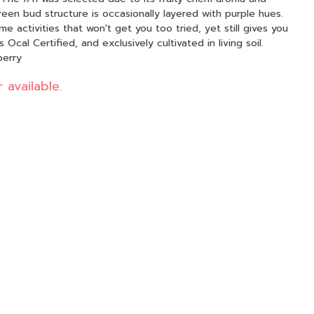
en bud structure is occasionally layered with purple hues.
ime activities that won't get you too tried, yet still gives you
 Ocal Certified, and exclusively cultivated in living soil.
berry
 available.