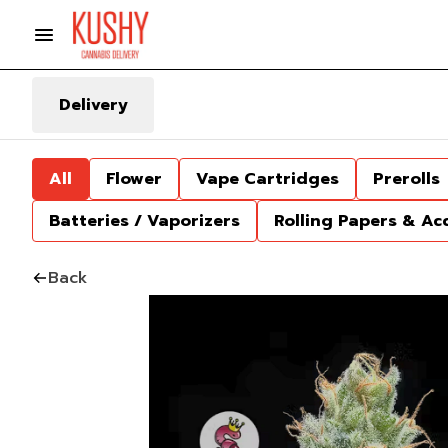
Delivery
All
Flower
Vape Cartridges
Prerolls
Batteries / Vaporizers
Rolling Papers & Ac
Back