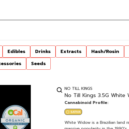
Edibles
Drinks
Extracts
Hash/Rosin
cessories
Seeds
NO TILL KINGS
No Till Kings 3.5G White
Cannabinoid Profile:
SATIVA
White Widow is a Brazilian land r
massive popularity in the 1990's