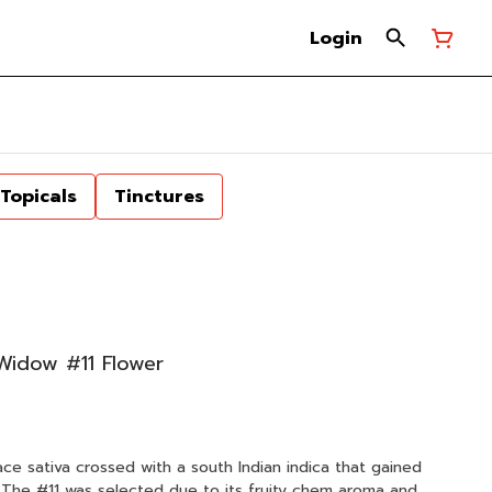
Login
Topicals
Tinctures
 Widow #11 Flower
ace sativa crossed with a south Indian indica that gained
. The #11 was selected due to its fruity chem aroma and