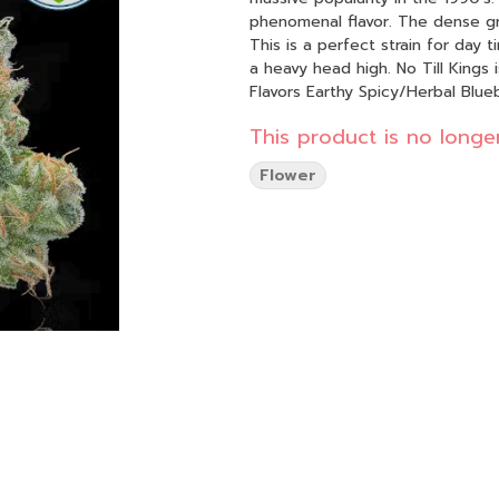
phenomenal flavor. The dense gre
This is a perfect strain for day t
a heavy head high. No Till Kings is
Flavors Earthy Spicy/Herbal Blue
This product is no longer
Flower