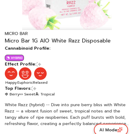
MICRO BAR
Micro Bar 1G AIO White Razz Disposable
Cannabinoid Profile:
HYBRID
Effect Profile:
Happy
Euphoric
Relaxed
Top Flavors:
🍓 Berry
🍬 Sweet
🏝️ Tropical
White Razz (hybrid) -- Dive into pure berry bliss with White
Razz — a vibrant fusion of sweet, tropical notes and the
tangy allure of ripe raspberries. Each puff bursts with bold,
refreshing flavor, creating a perfectly balanced experience
AI Mode
that’s both uplifting and indulgent. White Razz delivers a