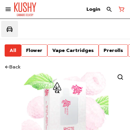
Login
All
Flower
Vape Cartridges
Prerolls
Back