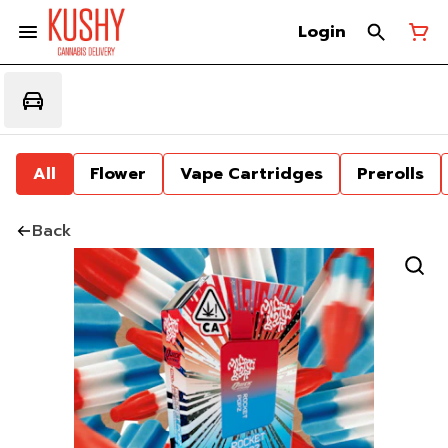
Login
All
Flower
Vape Cartridges
Prerolls
Back