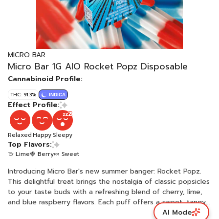
MICRO BAR
Micro Bar 1G AIO Rocket Popz Disposable
Cannabinoid Profile:
THC: 91.3%
INDICA
Effect Profile:
Relaxed
Happy
Sleepy
Top Flavors:
🍈 Lime
🍓 Berry
🍬 Sweet
Introducing Micro Bar's new summer banger: Rocket Popz.
This delightful treat brings the nostalgia of classic popsicles
to your taste buds with a refreshing blend of cherry, lime,
and blue raspberry flavors. Each puff offers a sweet, tangy
AI Mode
burst that cools you down on even the hottest summer