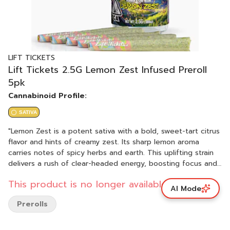
LIFT TICKETS
Lift Tickets 2.5G Lemon Zest Infused Preroll
5pk
Cannabinoid Profile:
SATIVA
"Lemon Zest is a potent sativa with a bold, sweet-tart citrus
flavor and hints of creamy zest. Its sharp lemon aroma
carries notes of spicy herbs and earth. This uplifting strain
delivers a rush of clear-headed energy, boosting focus and
motivation before settling into a giggly, carefree state.
This product is no longer available.
PHENOTYPE: Sativa LINEAGE: Unknown lineage FLAVOR
AI Mode
PROFILE: Citrus, Herbal, Sweet EFFECT PROFILE: Creative,
Prerolls
Uplifted, Energetic