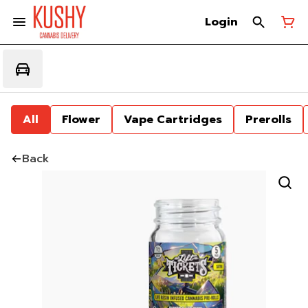
Login
All
Flower
Vape Cartridges
Prerolls
Back