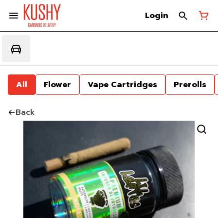
Login
All
Flower
Vape Cartridges
Prerolls
Back