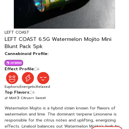
LEFT COAST
LEFT COAST 6.5G Watermelon Mojito Mini
Blunt Pack 5pk
Cannabinoid Profile:
HYBRID
Effect Profile:
Euphoric
Energetic
Relaxed
Top Flavors:
🌿 Mint
🍋 Citrus
🍬 Sweet
Watermelon Mojito is a hybrid strain known for flavors of
watermelon and lime. The dominant terpene Limonene is
responsible for the citrus notes and uplifting, energizing
effects. Linalool balances out Watermelon Mojito's high by