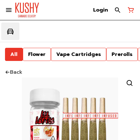
Login
All
Flower
Vape Cartridges
Prerolls
Back