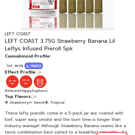
LEFT COAST
LEFT COAST 3.75G Strawberry Banana Lil
Leftys Infused Preroll 5pk
Cannabinoid Profile:
THC: 36.0%
INDICA
Effect Profile:
Relaxed
Happy
Euphoric
Top Flavors:
🍓 Strawberry
🍬 Sweet
🏝️ Tropical
These lefty prerolls come in a 5-pack jar are coated with
kief, super easy smoke and the burn time is longer than
industry average! Although Strawberry Banana seems like a
taste combination best suited to a breakfast smoothie, it’s