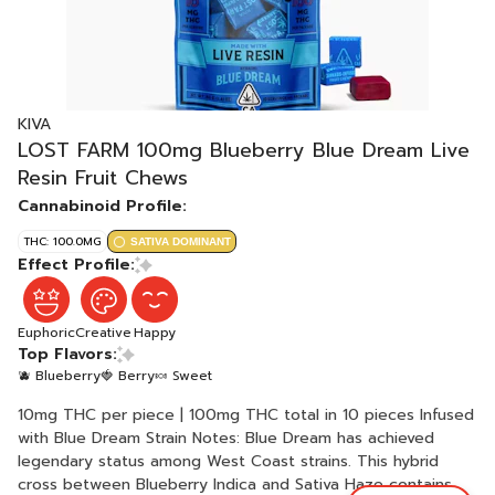
KIVA
LOST FARM 100mg Blueberry Blue Dream Live
Resin Fruit Chews
Cannabinoid Profile:
THC: 100.0MG
SATIVA DOMINANT
Effect Profile:
Euphoric
Creative
Happy
Top Flavors:
🫐 Blueberry
🍓 Berry
🍬 Sweet
10mg THC per piece | 100mg THC total in 10 pieces Infused
with Blue Dream Strain Notes: Blue Dream has achieved
legendary status among West Coast strains. This hybrid
cross between Blueberry Indica and Sativa Haze contains