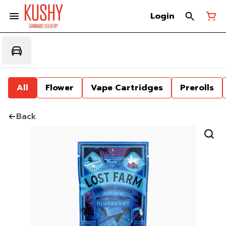
Login
All
Flower
Vape Cartridges
Prerolls
Back