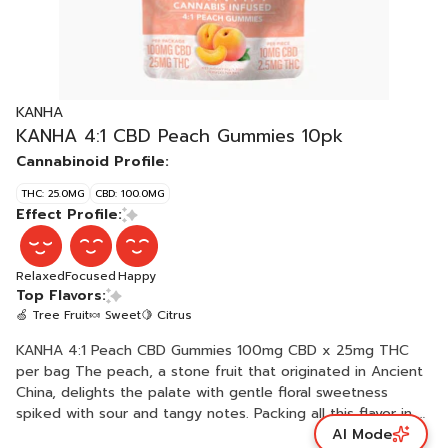
KANHA
KANHA 4:1 CBD Peach Gummies 10pk
Cannabinoid Profile:
THC: 25.0MG
CBD: 100.0MG
Effect Profile:
Relaxed
Focused
Happy
Top Flavors:
🍏 Tree Fruit
🍬 Sweet
🍋 Citrus
KANHA 4:1 Peach CBD Gummies 100mg CBD x 25mg THC
per bag The peach, a stone fruit that originated in Ancient
China, delights the palate with gentle floral sweetness
spiked with sour and tangy notes. Packing all this flavor in a
AI Mode
fluffy-soft base, 4:1 Peach CBD delivers 10mg of CBD and a