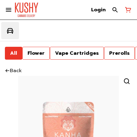
Login
All
Flower
Vape Cartridges
Prerolls
Back