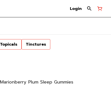
Login
Topicals
Tinctures
Marionberry Plum Sleep Gummies