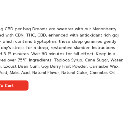
weeter with our Marionberry
ed with CBN, THC, CBD, enhanced with antioxidant rich goji
 which contains tryptophan, these sleep gummies gently
 stress for a deep, restorative slumber. Instructions:
 5-15 minutes. Wait 60 minutes for full effect. Keep in a
oca Syrup, Cane Sugar, Water,
r, Locust Bean Gum, Goji Berry Fruit Powder, Carnauba Wax,
cid, Malic Acid, Natural Flavor, Natural Color, Cannabis Oil,
l Indica Terpenes
o Cart