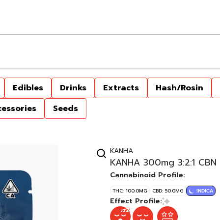
Edibles
Drinks
Extracts
Hash/Rosin
cessories
Seeds
KANHA
KANHA 300mg 3:2:1 CBN 
Cannabinoid Profile:
THC: 100.0MG
CBD: 50.0MG
INDICA
Effect Profile: