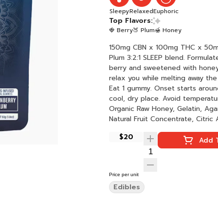
Sleepy
Relaxed
Euphoric
Top Flavors:
🍓 Berry
🍑 Plum
🍯 Honey
150mg CBN x 100mg THC x 50mg CBD per bag Dreams are s
Plum 3:2:1 SLEEP blend. Formulat
berry and sweetened with honey
relax you while melting away the day's
Eat 1 gummy. Onset starts around
cool, dry place. Avoid temperatures over 75°F. Ingredients: Tapi
Organic Raw Honey, Gelatin, Aga
Natural Fruit Concentrate, Citric A
VESIsorb Nanotechnology, Natura
$20
Add T
Price per unit
Edibles