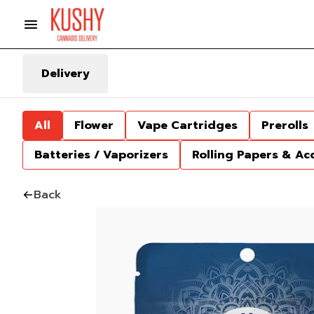
Delivery
All
Flower
Vape Cartridges
Prerolls
Batteries / Vaporizers
Rolling Papers & Ac
Back