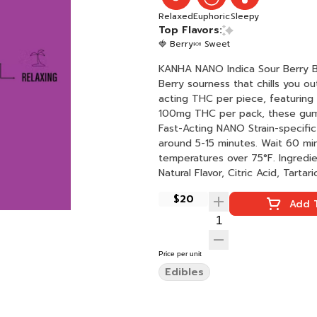
Relaxed
Euphoric
Sleepy
Top Flavors:
🍓 Berry
🍬 Sweet
KANHA NANO Indica Sour Berry Bliss Rosin Sours 10 piec
Berry sourness that chills you o
acting THC per piece, featuring 
100mg THC per pack, these gummies will sma
Fast-Acting NANO Strain-specific Hits like flower Instructions: Eat 1 gummy. Onset starts
around 5-15 minutes. Wait 60 minu
temperatures over 75°F. Ingredients: Vegan Sugar, Tapioca Syrup, Water, Malic Acid, Pectin,
Natural Flavor, Citric Acid, Tarta
Rosin Cannabis Extract, VESIsorb
$20
Add T
Price per unit
Edibles