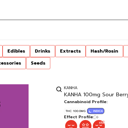
Edibles
Drinks
Extracts
Hash/Rosin
cessories
Seeds
KANHA
KANHA 100mg Sour Berry
Cannabinoid Profile:
THC: 100.0MG
INDICA
Effect Profile: