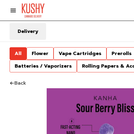
Delivery
All
Flower
Vape Cartridges
Prerolls
Batteries / Vaporizers
Rolling Papers & Ac
Back