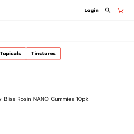
Login
Topicals
Tinctures
 Bliss Rosin NANO Gummies 10pk