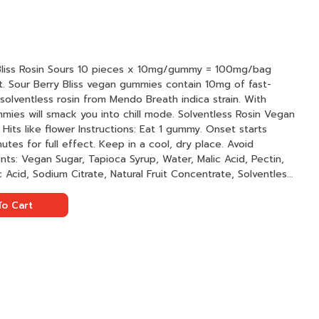
es x 10mg/gummy = 100mg/bag
ut. Sour Berry Bliss vegan gummies contain 10mg of fast-
solventless rosin from Mendo Breath indica strain. With
ck you into chill mode. Solventless Rosin Vegan
tes for full effect. Keep in a cool, dry place. Avoid
ric Acid, Sodium Citrate, Natural Fruit Concentrate, Solventless
 Nanotechnology, Natural Color
o Cart