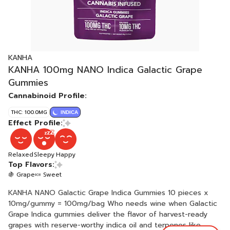
KANHA
KANHA 100mg NANO Indica Galactic Grape
Gummies
Cannabinoid Profile:
THC: 100.0MG
INDICA
Effect Profile:
Relaxed
Sleepy
Happy
Top Flavors:
🍇 Grape
🍬 Sweet
KANHA NANO Galactic Grape Indica Gummies 10 pieces x
10mg/gummy = 100mg/bag Who needs wine when Galactic
Grape Indica gummies deliver the flavor of harvest-ready
grapes with reserve-worthy indica oil and terpenes like