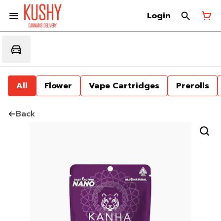
Login
All
Flower
Vape Cartridges
Prerolls
Back