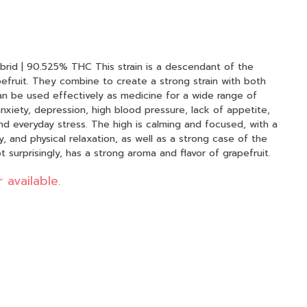
his strain is a descendant of the
efruit. They combine to create a strong strain with both
can be used effectively as medicine for a wide range of
nxiety, depression, high blood pressure, lack of appetite,
and everyday stress. The high is calming and focused, with a
, and physical relaxation, as well as a strong case of the
 surprisingly, has a strong aroma and flavor of grapefruit.
 available.