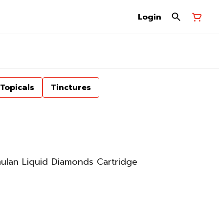
Login
Topicals
Tinctures
mulan Liquid Diamonds Cartridge