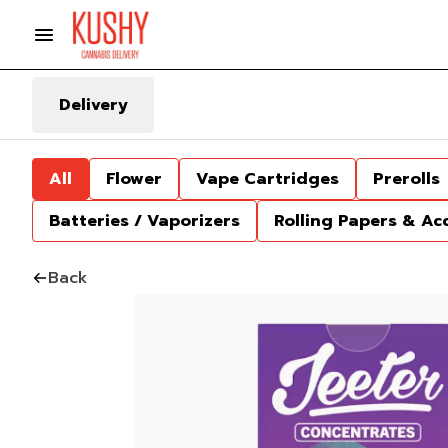
Delivery
All
Flower
Vape Cartridges
Prerolls
Batteries / Vaporizers
Rolling Papers & Ac
Back