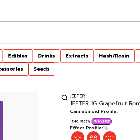
Edibles
Drinks
Extracts
Hash/Rosin
cessories
Seeds
JEETER
JEETER 1G Grapefruit Ro
Cannabinoid Profile:
THC: 91.25%
HYBRID
Effect Profile: