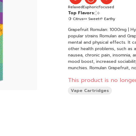
Relaxed
Euphoric
Focused
Top Flavors:
🍋 Citrus
🍬 Sweet
🌱 Earthy
Grapefruit Romulan: 1000mg | Hybrid | 90.525% THC T
popular strains Romulan and Grap
mental and physical effects. It 
other health problems, such as a
nausea, chronic pain, insomnia, 
mood boost, increased sociability
munchies. Romulan Grapefruit, not
This product is no longer
Vape Cartridges