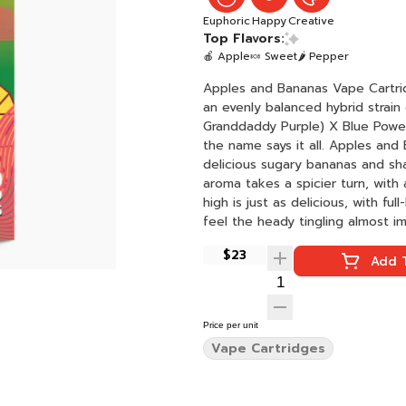
Euphoric
Happy
Creative
Top Flavors:
🍎 Apple
🍬 Sweet
🌶 Pepper
Apples and Bananas Vape Cartridge: 1000m
an evenly balanced hybrid strain
Granddaddy Purple) X Blue Power]
the name says it all. Apples and 
delicious sugary bananas and sha
aroma takes a spicier turn, with
high is just as delicious, with fu
feel the heady tingling almost im
accompanied by a boost of creat
$23
Add T
Price per unit
Vape Cartridges