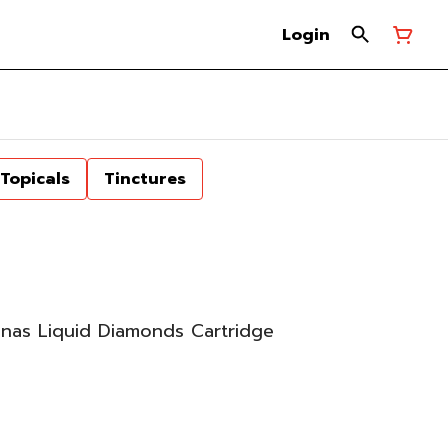
Login
Topicals
Tinctures
nas Liquid Diamonds Cartridge