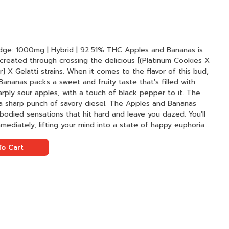
g | Hybrid | 92.51% THC Apples and Bananas is
 created through crossing the delicious [(Platinum Cookies X
 X Gelatti strains. When it comes to the flavor of this bud,
Bananas packs a sweet and fruity taste that's filled with
rply sour apples, with a touch of black pepper to it. The
 a sharp punch of savory diesel. The Apples and Bananas
ll-bodied sensations that hit hard and leave you dazed. You'll
mediately, lifting your mind into a state of happy euphoria
ivity.
o Cart