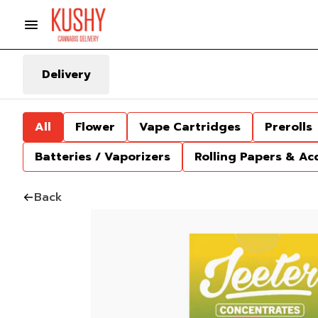
Delivery
All
Flower
Vape Cartridges
Prerolls
Batteries / Vaporizers
Rolling Papers & Ac
Back