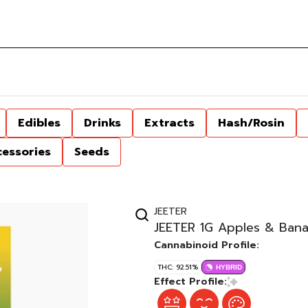
Edibles
Drinks
Extracts
Hash/Rosin
cessories
Seeds
JEETER
JEETER 1G Apples & Bana
Cannabinoid Profile:
THC: 92.51%
HYBRID
Effect Profile: