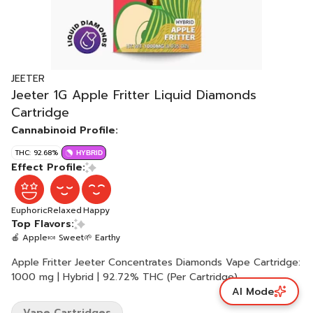
JEETER
Jeeter 1G Apple Fritter Liquid Diamonds
Cartridge
Cannabinoid Profile:
THC: 92.68%
HYBRID
Effect Profile:
Euphoric
Relaxed
Happy
Top Flavors:
🍎 Apple
🍬 Sweet
🌱 Earthy
Apple Fritter Jeeter Concentrates Diamonds Vape Cartridge:
1000 mg | Hybrid | 92.72% THC (Per Cartridge)
AI Mode
Vape Cartridges