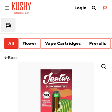
Login
All
Flower
Vape Cartridges
Prerolls
Back