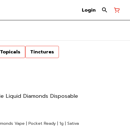
Login
Topicals
Tinctures
e Liquid Diamonds Disposable
monds Vape | Pocket Ready | 1g | Sativa