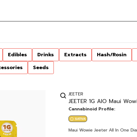
Edibles
Drinks
Extracts
Hash/Rosin
cessories
Seeds
JEETER
JEETER 1G AIO Maui Wowi
Cannabinoid Profile:
SATIVA
Maui Wowie Jeeter All In One Dia