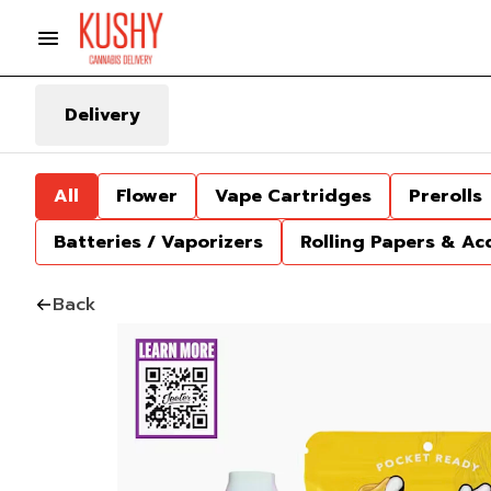
Delivery
All
Flower
Vape Cartridges
Prerolls
Batteries / Vaporizers
Rolling Papers & Ac
Back