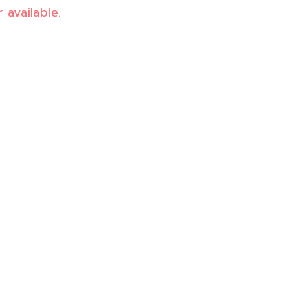
 available.