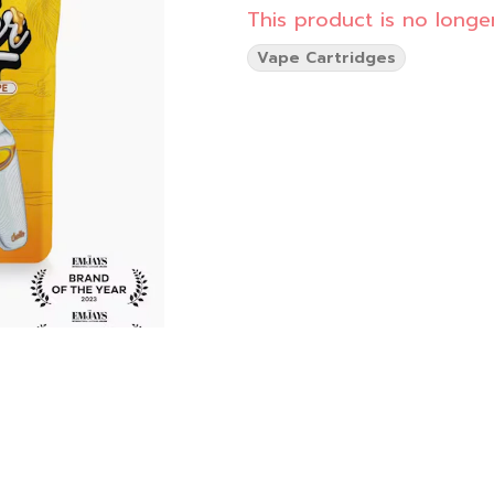
This product is no longer
Vape Cartridges