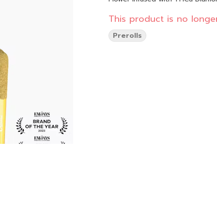
This product is no longer
Prerolls