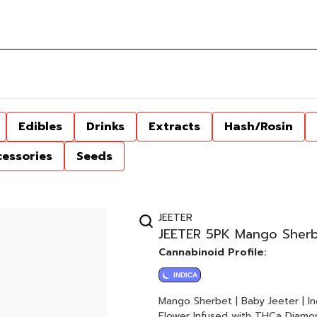
Edibles
Drinks
Extracts
Hash/Rosin
cessories
Seeds
JEETER
JEETER 5PK Mango Sherbe
Cannabinoid Profile:
INDICA
Mango Sherbet | Baby Jeeter | Indica 5 x 0.5G Joints 2.5G Total Quad-Infuse
Flower Infused with THCa Diamon