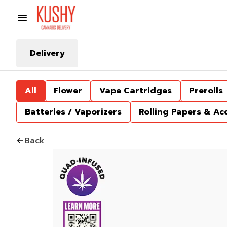
Delivery
All
Flower
Vape Cartridges
Prerolls
Batteries / Vaporizers
Rolling Papers & Ac
Back