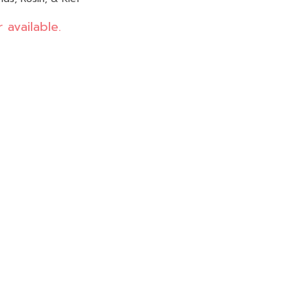
 available.