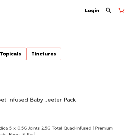
Login
Topicals
Tinctures
t Infused Baby Jeeter Pack
d | Premium
ds, Rosin, & Kief