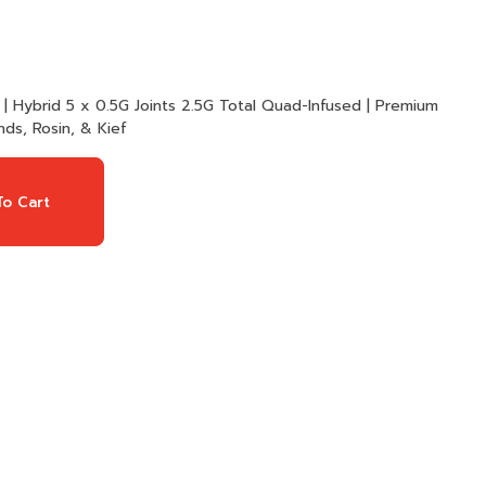
ad-Infused | Premium
ds, Rosin, & Kief
o Cart