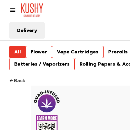
Delivery
All
Flower
Vape Cartridges
Prerolls
Batteries / Vaporizers
Rolling Papers & Ac
Back