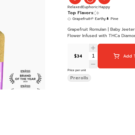
Relaxed
Euphoric
Happy
Top Flavors:
🍊 Grapefruit
🌱 Earthy
🌲 Pine
Grapefruit Romulan | Baby Jeeter | Hybrid 5 x 0.5G Joints 2.5G Total Qu
Flower Infused with THCa Diamon
$34
Add T
Price per unit
Prerolls