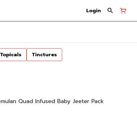
Login
Topicals
Tinctures
omulan Quad Infused Baby Jeeter Pack