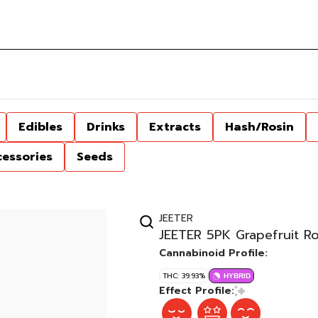
Edibles
Drinks
Extracts
Hash/Rosin
cessories
Seeds
JEETER
JEETER 5PK Grapefruit R
Cannabinoid Profile:
THC: 39.93%
HYBRID
Effect Profile: