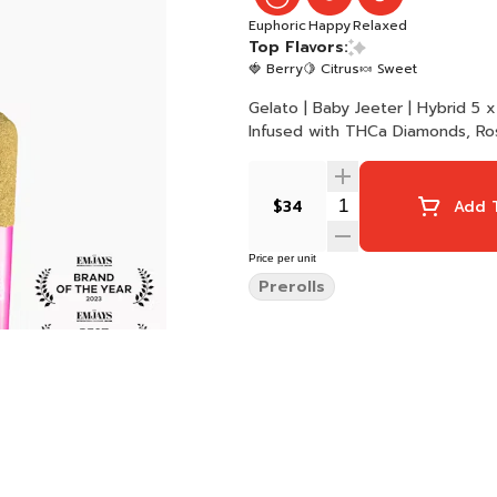
Euphoric
Happy
Relaxed
Top Flavors:
🍓 Berry
🍋 Citrus
🍬 Sweet
Gelato | Baby Jeeter | Hybrid 5 x 0.5G Joints 2.5G Total Quad-Infused | Premium Flower
Infused with THCa Diamonds, Ros
$34
Add T
Price per unit
Prerolls