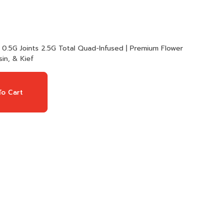
in, & Kief
o Cart