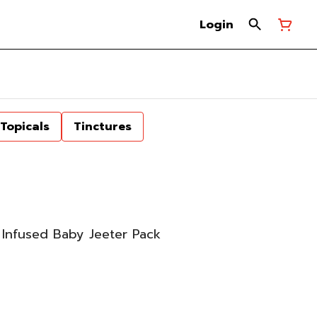
Login
Topicals
Tinctures
Infused Baby Jeeter Pack