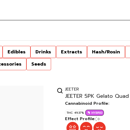
Edibles
Drinks
Extracts
Hash/Rosin
cessories
Seeds
JEETER
JEETER 5PK Gelato Quad 
Cannabinoid Profile:
THC: 49.37%
HYBRID
Effect Profile: