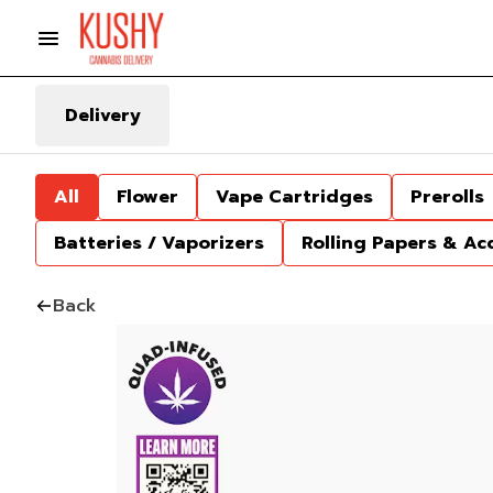
Delivery
All
Flower
Vape Cartridges
Prerolls
Batteries / Vaporizers
Rolling Papers & Ac
Back