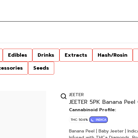
Edibles
Drinks
Extracts
Hash/Rosin
cessories
Seeds
JEETER
JEETER 5PK Banana Peel 
Cannabinoid Profile:
THC: 50.6%
INDICA
Banana Peel | Baby Jeeter | Indica 5 x 0.5G Joints 2.5G Total Quad-Infused | Premium Fl
Infused with THCa Diamonds, Ros