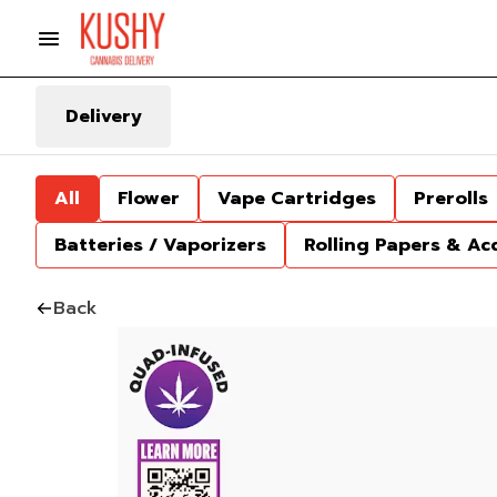
Delivery
All
Flower
Vape Cartridges
Prerolls
Batteries / Vaporizers
Rolling Papers & Ac
Back