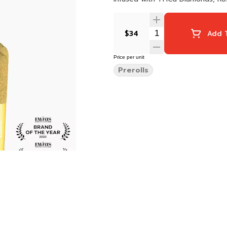
$34
Add T
Price per unit
Prerolls