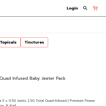
Login
Topicals
Tinctures
Quad Infused Baby Jeeter Pack
ower
in, & Kief