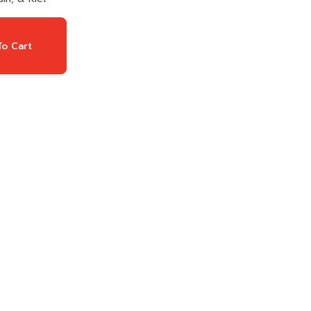
o Cart