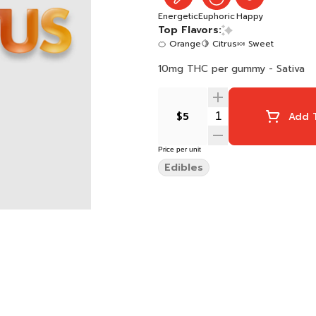
Energetic
Euphoric
Happy
Top Flavors:
🍊 Orange
🍋 Citrus
🍬 Sweet
10mg THC per gummy - Sativa
$5
Add T
Price per unit
Edibles