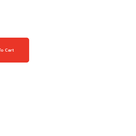
o Cart