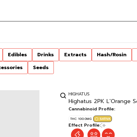
Edibles
Drinks
Extracts
Hash/Rosin
cessories
Seeds
HIGHATUS
Highatus 2PK L'Orange 
Cannabinoid Profile:
THC: 100.0MG
SATIVA
Effect Profile: