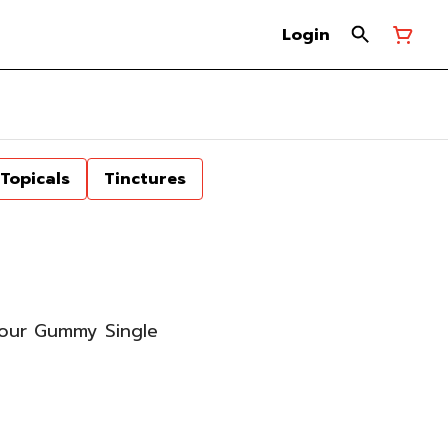
Login
Topicals
Tinctures
Sour Gummy Single