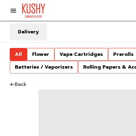
Delivery
All
Flower
Vape Cartridges
Prerolls
Batteries / Vaporizers
Rolling Papers & Ac
Back