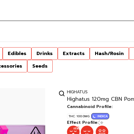
Edibles
Drinks
Extracts
Hash/Rosin
cessories
Seeds
HIGHATUS
Highatus 120mg CBN Pom
Cannabinoid Profile:
THC: 100.0MG
INDICA
Effect Profile: