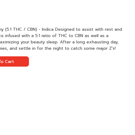
Indica Designed to assist with rest and
s infused with a 5:1 ratio of THC to CBN as well as a
maximizing your beauty sleep. After a long exhausting day,
s, and settle in for the night to catch some major Z's!
o Cart