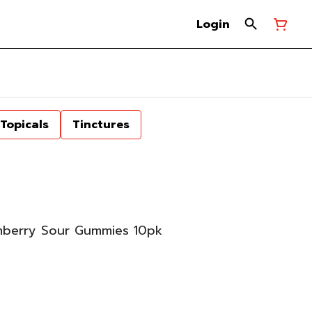
Login
Topicals
Tinctures
berry Sour Gummies 10pk