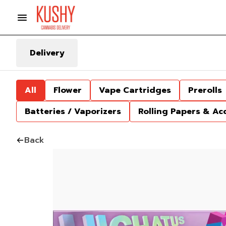
Delivery
All
Flower
Vape Cartridges
Prerolls
Batteries / Vaporizers
Rolling Papers & Ac
Back