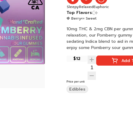
Sleepy
Relaxed
Euphoric
Top Flavors:
🍓 Berry
🍬 Sweet
10mg THC & 2mg CBN per gummy (5:1 THC / CBN) - 
relaxation, our Pomberry gummy i
sedating Indica blend to aid in 
enjoy some Pomberry sour gummie
$12
Add T
Price per unit
Edibles