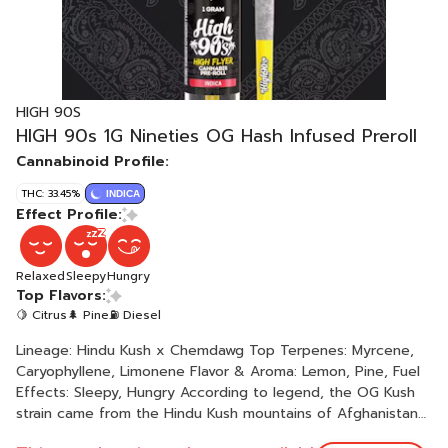
HIGH 90S
HIGH 90s 1G Nineties OG Hash Infused Preroll
Cannabinoid Profile:
THC: 33.45%
INDICA
Effect Profile:
Relaxed
Sleepy
Hungry
Top Flavors:
🍋 Citrus
🌲 Pine
⛽ Diesel
Lineage: Hindu Kush x Chemdawg Top Terpenes: Myrcene,
Caryophyllene, Limonene Flavor & Aroma: Lemon, Pine, Fuel
Effects: Sleepy, Hungry According to legend, the OG Kush
strain came from the Hindu Kush mountains of Afghanistan
then smuggled its way to Florida in the ‘90s. Eventually, it