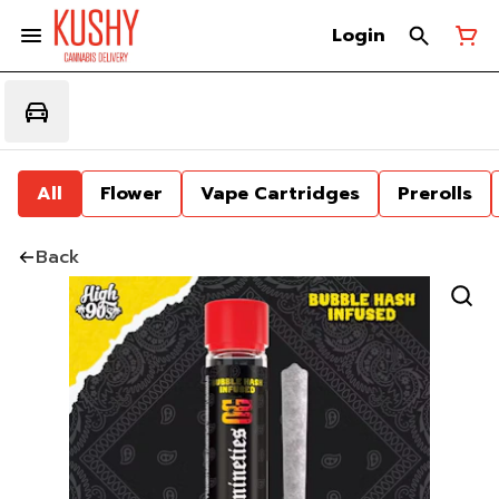
Login
All
Flower
Vape Cartridges
Prerolls
Back