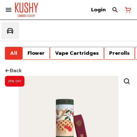
Login
All
Flower
Vape Cartridges
Prerolls
Back
25% OFF