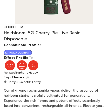
HEIRBLOOM
Heirbloom .5G Cherry Pie Live Resin
Disposable
Cannabinoid Profile:
INDICA DOMINANT
Effect Profile:
Relaxed
Euphoric
Happy
Top Flavors:
🍓 Berry
🍬 Sweet
🌱 Earthy
Our all-in-one rechargeable vapes deliver the essence of
heirloom strains, carefully cultivated for generations.
Experience the rich flavors and potent effects seamlessly
fused into convenient, rechargeable all-in-ones. Elevate your