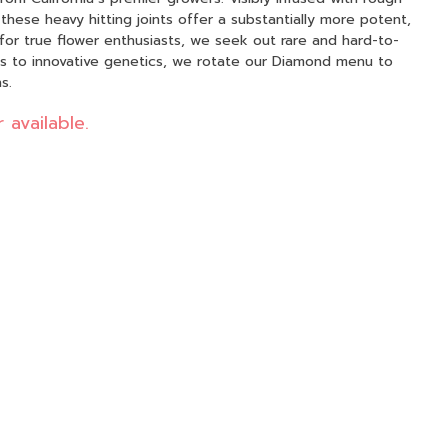
ese heavy hitting joints offer a substantially more potent,
ics to innovative genetics, we rotate our Diamond menu to
s.
 available.