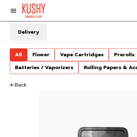
Delivery
All
Flower
Vape Cartridges
Prerolls
Batteries / Vaporizers
Rolling Papers & Ac
Back