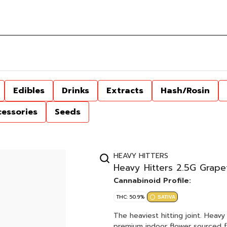
Edibles
Drinks
Extracts
Hash/Rosin
cessories
Seeds
HEAVY HITTERS
Heavy Hitters 2.5G Grape
Cannabinoid Profile:
THC: 50.9%
SATIVA
The heaviest hitting joint. Heavy Hitters Diamond THCA Joints are hand rolled with sticky,
premium indoor flower sourced fr