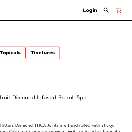
Login
Topicals
Tinctures
fruit Diamond Infused Preroll 5pk
om California’s premier growers. Visibly infused with rough-