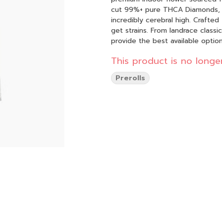
cut 99%+ pure THCA Diamonds, th
incredibly cerebral high. Crafted for true flower enthusiasts, we seek out rare and hard-to-
get strains. From landrace class
provide the best available option
This product is no longer
Prerolls