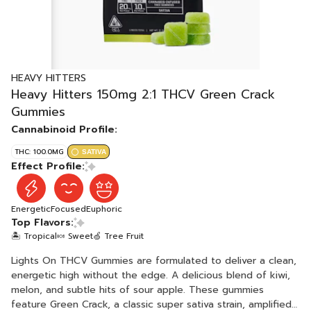
HEAVY HITTERS
Heavy Hitters 150mg 2:1 THCV Green Crack
Gummies
Cannabinoid Profile:
THC: 100.0MG
SATIVA
Effect Profile:
Energetic
Focused
Euphoric
Top Flavors:
🏝️ Tropical
🍬 Sweet
🍏 Tree Fruit
Lights On THCV Gummies are formulated to deliver a clean,
energetic high without the edge. A delicious blend of kiwi,
melon, and subtle hits of sour apple. These gummies
feature Green Crack, a classic super sativa strain, amplified