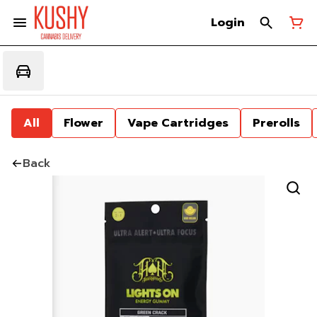
Login
All
Flower
Vape Cartridges
Prerolls
Back