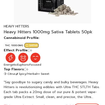
HEAVY HITTERS
Heavy Hitters 1000mg Sativa Tablets 50pk
Cannabinoid Profile:
THC: 1000.0MG
SATIVA
Effect Profile:
Energetic
Euphoric
Focused
Top Flavors:
🍋 Citrus
🌶 Spicy/Herbal
🍬 Sweet
"Say goodbye to sugary candy and bulky beverages. Heavy
Hitters is revolutionizing edibles with Ultra THC STLTH Tabs.
Each tab packs a 20mg dose of our pure & potent vape-
grade Ultra Extract. Small, clean, and precise, the Ultra
STLTH Tabs are engineered with patented fast-acting