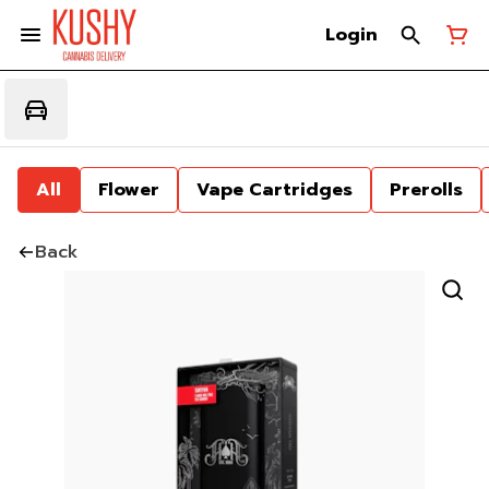
Login
All
Flower
Vape Cartridges
Prerolls
Back