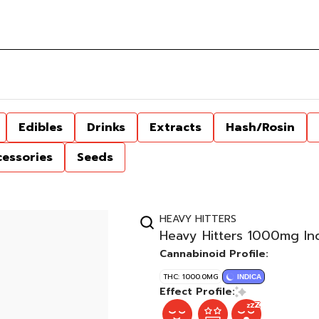
Edibles
Drinks
Extracts
Hash/Rosin
cessories
Seeds
HEAVY HITTERS
Heavy Hitters 1000mg In
Cannabinoid Profile:
THC: 1000.0MG
INDICA
Effect Profile: