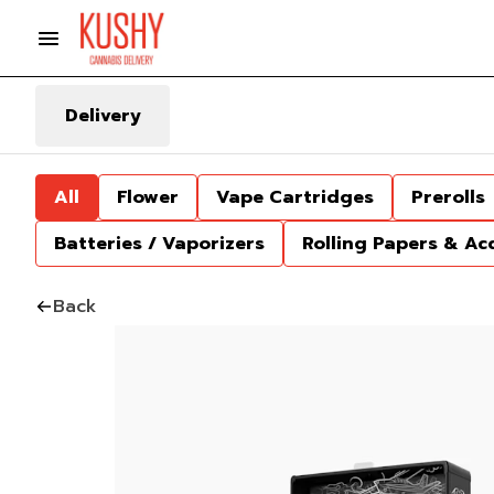
Delivery
All
Flower
Vape Cartridges
Prerolls
Batteries / Vaporizers
Rolling Papers & Ac
Back