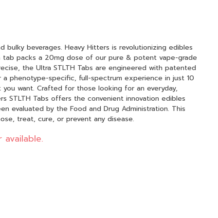
bulky beverages. Heavy Hitters is revolutionizing edibles
h tab packs a 20mg dose of our pure & potent vape-grade
 precise, the Ultra STLTH Tabs are engineered with patented
r a phenotype-specific, full-spectrum experience in just 10
 you want. Crafted for those looking for an everyday,
ers STLTH Tabs offers the convenient innovation edibles
ose, treat, cure, or prevent any disease.
 available.