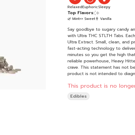
Relaxed
Euphoric
Sleepy
Top Flavors:
🌿 Mint
🍬 Sweet
🍦 Vanilla
Say goodbye to sugary candy and 
with Ultra THC STLTH Tabs. Eac
Ultra Extract. Small, clean, and
fast-acting technology to delive
minutes so you get the high that
reliable powerhouse, Heavy Hitt
crave. This statement has not been evaluated by the Food and Drug Administration. This
product is not intended to diagn
This product is no longer
Edibles