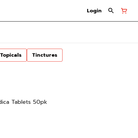
Login
Topicals
Tinctures
dica Tablets 50pk