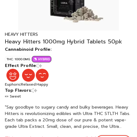
HEAVY HITTERS
Heavy Hitters 1000mg Hybrid Tablets 50pk
Cannabinoid Profile:
THC: 1000.0MG
HYBRID
Effect Profile:
Euphoric
Relaxed
Happy
Top Flavors:
🍬 Sweet
"Say goodbye to sugary candy and bulky beverages. Heavy
Hitters is revolutionizing edibles with Ultra THC STLTH Tabs.
Each tab packs a 20mg dose of our pure & potent vape-
grade Ultra Extract. Small, clean, and precise, the Ultra
STLTH Tabs are engineered with patented fast-acting