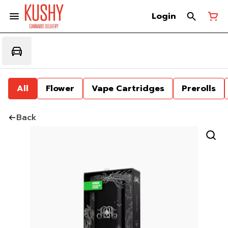
Login
All
Flower
Vape Cartridges
Prerolls
Back