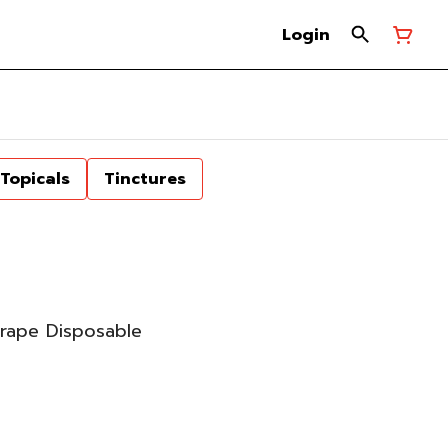
Login
Topicals
Tinctures
rape Disposable