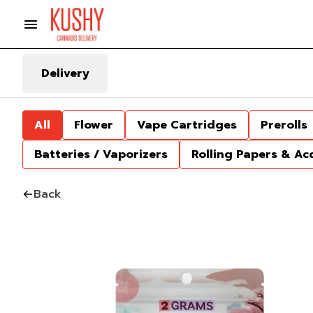
Delivery
All
Flower
Vape Cartridges
Prerolls
Batteries / Vaporizers
Rolling Papers & Ac
Back