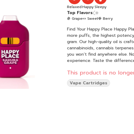
Relaxed
Happy
Sleepy
Top Flavors:
🍇 Grape
🍬 Sweet
🍓 Berry
Find Your Happy Place Happy Place
more puffs, the highest potency,
gram. Our high-quality oil is cr
cannabinoids, cannabis terpenes, 
you won’t find anywhere else. No 
experience. Taste the difference,
This product is no longer
Vape Cartridges