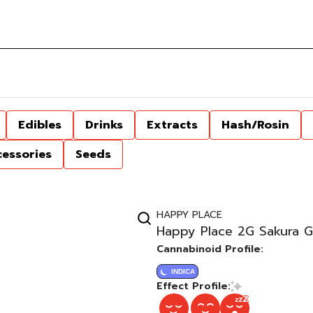
Edibles
Drinks
Extracts
Hash/Rosin
cessories
Seeds
HAPPY PLACE
Happy Place 2G Sakura G
Cannabinoid Profile:
INDICA
Effect Profile: