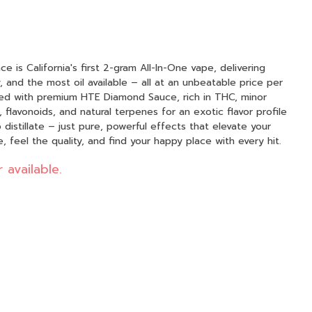
 is California's first 2-gram All-In-One vape, delivering
 and the most oil available – all at an unbeatable price per
afted with premium HTE Diamond Sauce, rich in THC, minor
flavonoids, and natural terpenes for an exotic flavor profile
distillate – just pure, powerful effects that elevate your
 feel the quality, and find your happy place with every hit.
 available.