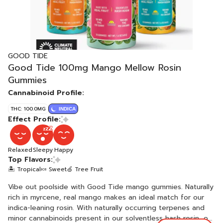
GOOD TIDE
Good Tide 100mg Mango Mellow Rosin
Gummies
Cannabinoid Profile:
THC: 100.0MG
INDICA
Effect Profile:
Relaxed
Sleepy
Happy
Top Flavors:
🏝️ Tropical
🍬 Sweet
🍏 Tree Fruit
Vibe out poolside with Good Tide mango gummies. Naturally
rich in myrcene, real mango makes an ideal match for our
indica-leaning rosin. With naturally occurring terpenes and
minor cannabinoids present in our solventless hash rosin, our