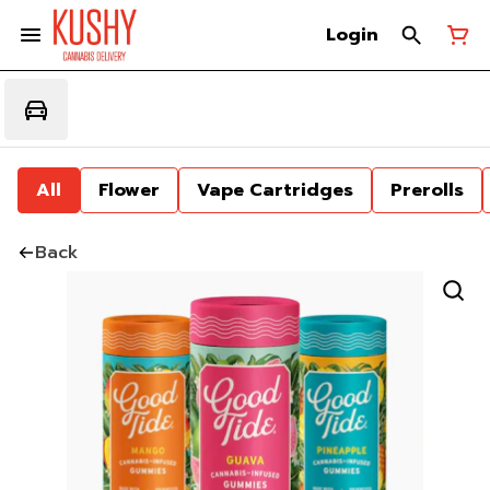
Login
All
Flower
Vape Cartridges
Prerolls
Back