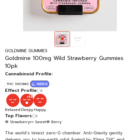
GOLDMINE GUMMIES
Goldmine 100mg Wild Strawberry Gummies
10pk
Cannabinoid Profile:
THC: 100.0MG
INDICA
Effect Profile:
Relaxed
Sleepy
Happy
Top Flavors:
🍓 Strawberry
🍬 Sweet
🍓 Berry
The world’s tiniest zero-G chamber. Anti-Gravity gently
delivers you to low-earth orbit fueled by 10mg THC and