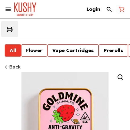
Login
All
Flower
Vape Cartridges
Prerolls
Back