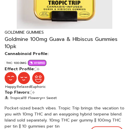
GOLDMINE GUMMIES
Goldmine 100mg Guava & HIbiscus Gummies
10pk
Cannabinoid Profile:
THC: 100.0MG
HYBRID
Effect Profile:
Happy
Relaxed
Euphoric
Top Flavors:
🏝️ Tropical
🌸 Flowery
🍬 Sweet
Pocket-sized beach vibes. Tropic Trip brings the vacation to
you with 10mg THC and an easygoing hybrid terpene blend.
Island sold separately. 10mg THC per gummy || 100mg THC
per tin || 10 gummies per tin