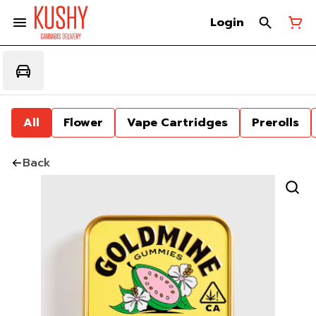
Login
All
Flower
Vape Cartridges
Prerolls
Back