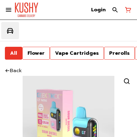
Login
All
Flower
Vape Cartridges
Prerolls
Back