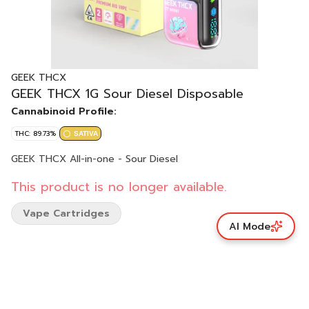
GEEK THCX
GEEK THCX 1G Sour Diesel Disposable
Cannabinoid Profile:
THC: 89.73%
SATIVA
GEEK THCX All-in-one - Sour Diesel
This product is no longer available.
Vape Cartridges
AI Mode