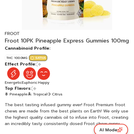
FROOT
Froot 10PK Pineapple Express Gummies 100mg
Cannabinoid Profile:
THC: 100.0MG
SATIVA
Effect Profile:
Energetic
Euphoric
Happy
Top Flavors:
🍍 Pineapple
🏝️ Tropical
🍋 Citrus
The best tasting infused gummy ever! Froot Premium froot
chews are made from the best plants on Earth! We only use
the highest quality cannabis oil to infuse into Froot, creating
an incredibly tasty consistently dosed Froot chew every
AI Mode
time. Daytime, nighttime, or anytime... Enjoy Froot! Vegan,