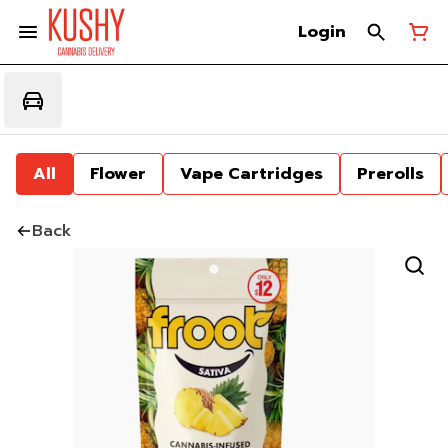
Login
All
Flower
Vape Cartridges
Prerolls
Back