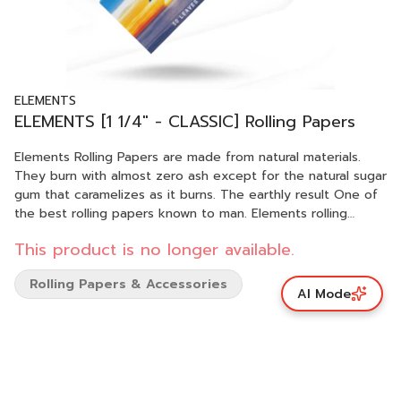
ELEMENTS
ELEMENTS [1 1/4" - CLASSIC] Rolling Papers
Elements Rolling Papers are made from natural materials.
They burn with almost zero ash except for the natural sugar
gum that caramelizes as it burns. The earthly result One of
the best rolling papers known to man. Elements rolling
paper are crafted in Spain with renewable energy including
This product is no longer available.
wind and solar. Our final production for these beautiful
papers takes place in a small region of Spain in the tiny
Rolling Papers & Accessories
hamlet of Benimarfull, in the mountains north of Alicante,
AI Mode
Spain where rolling papers were invented. Each sheet is
imprinted with our proprietary crisscross watermark. This
watermark helps prevent runs and allows for a smooth and
even burn. Elements Rolling Papers are designed for the fire,
and alas they burn perfectly with almost zero ash. Elements