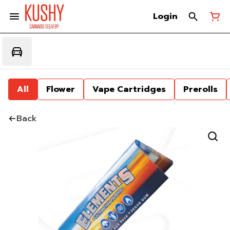
Login
All
Flower
Vape Cartridges
Prerolls
Back