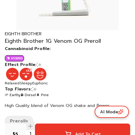
EIGHTH BROTHER
Eighth Brother 1G Venom OG Preroll
Cannabinoid Profile:
HYBRID
Effect Profile:
Relaxed
Sleepy
Euphoric
Top Flavors:
🌱 Earthy
⛽ Diesel
🌲 Pine
High Quality blend of Venom OG shake and flower.
AI Mode
Prerolls
$5
Add To Cart