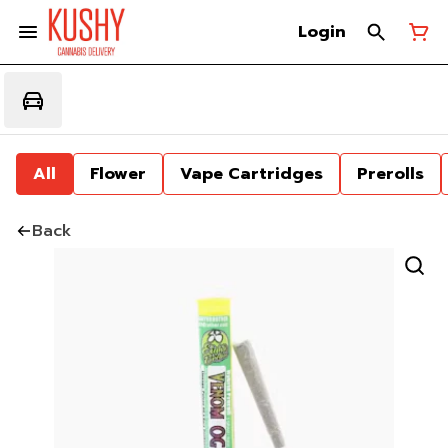
Login
All
Flower
Vape Cartridges
Prerolls
Back