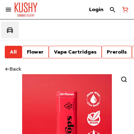
Login
All
Flower
Vape Cartridges
Prerolls
Back