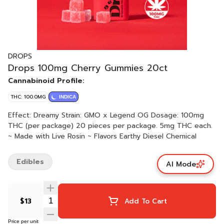
DROPS
Drops 100mg Cherry Gummies 20ct
Cannabinoid Profile:
THC: 100.0MG
INDICA
Effect: Dreamy Strain: GMO x Legend OG Dosage: 100mg
THC (per package) 20 pieces per package. 5mg THC each.
~ Made with Live Rosin ~ Flavors Earthy Diesel Chemical
Edibles
AI Mode
$13
Add To Cart
Price per unit