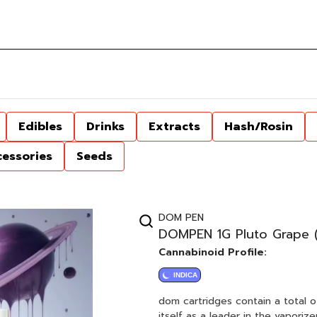
Edibles
Drinks
Extracts
Hash/Rosin
cessories
Seeds
DOM PEN
DOMPEN 1G Pluto Grape (F
Cannabinoid Profile:
INDICA
dom cartridges contain a total o
itself as a leader in the vapori