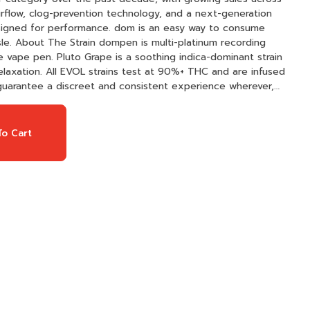
esigned for performance. dom is an easy way to consume
ecording
one vape pen. Pluto Grape is a soothing indica-dominant strain
relaxation. All EVOL strains test at 90%+ THC and are infused
o guarantee a discreet and consistent experience wherever,
o Cart