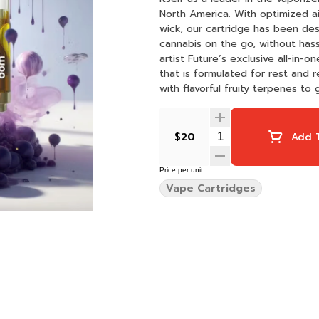
North America. With optimized airflow, clog-prevention technology, and a next-generation
wick, our cartridge has been d
cannabis on the go, without hassle. About The Strain dompen is multi-platinum r
artist Future’s exclusive all-in-
that is formulated for rest and 
with flavorful fruity terpenes t
whenever.
$20
Add T
Price per unit
Vape Cartridges