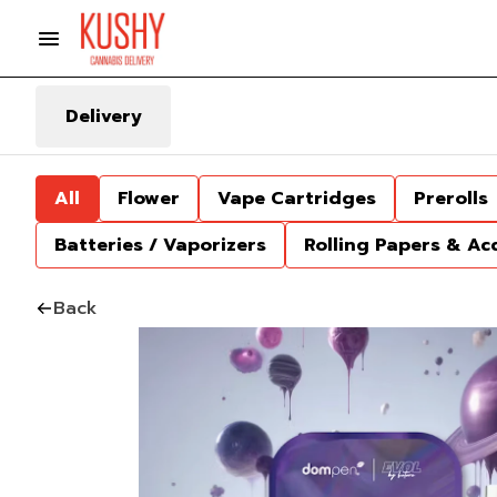
Delivery
All
Flower
Vape Cartridges
Prerolls
Batteries / Vaporizers
Rolling Papers & Ac
Back