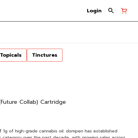
Login
Topicals
Tinctures
uture Collab) Cartridge
f 1g of high-grade cannabis oil. dompen has established
zer category over the past decade, with growing sales across