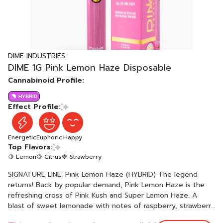
DIME INDUSTRIES
DIME 1G Pink Lemon Haze Disposable
Cannabinoid Profile:
HYBRID
Effect Profile:
Energetic
Euphoric
Happy
Top Flavors:
🍋 Lemon
🍋 Citrus
🍓 Strawberry
SIGNATURE LINE: Pink Lemon Haze (HYBRID) The legend
returns! Back by popular demand, Pink Lemon Haze is the
refreshing cross of Pink Kush and Super Lemon Haze. A
blast of sweet lemonade with notes of raspberry, strawberry
and vanilla. A balanced hybrid that energizes your mind while