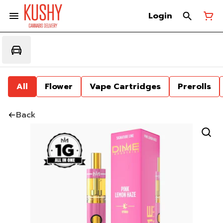
Login
All
Flower
Vape Cartridges
Prerolls
Back