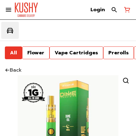
Login
All
Flower
Vape Cartridges
Prerolls
Back