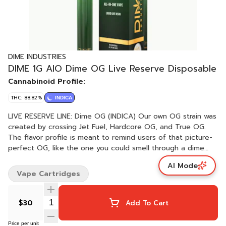
DIME INDUSTRIES
DIME 1G AIO Dime OG Live Reserve Disposable
Cannabinoid Profile:
THC: 88.82%
INDICA
LIVE RESERVE LINE: Dime OG (INDICA) Our own OG strain was
created by crossing Jet Fuel, Hardcore OG, and True OG.
The flavor profile is meant to remind users of that picture-
perfect OG, like the one you could smell through a dime
bag. With diesel, lemon, pine, and sweet notes, this will
AI Mode
quickly become one of your favorite flavors. Even though
Vape Cartridges
Dime OG is a heavy Indica, the Jet Fuel will lift you off into
that dream-like state and have you “thinking higher.”
Powered by Dime Industries hardware, this device offers 3
$30
Add To Cart
heat custom settings (3.9v to 3.1v), pre-heat function, easy
air flow, and is USB-C rechargeable. Give your buds a
Price per unit