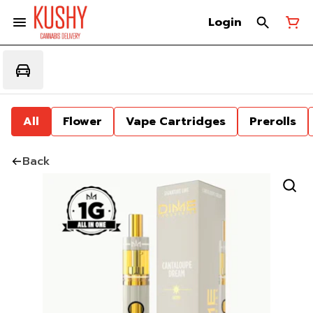
Login
All
Flower
Vape Cartridges
Prerolls
Back