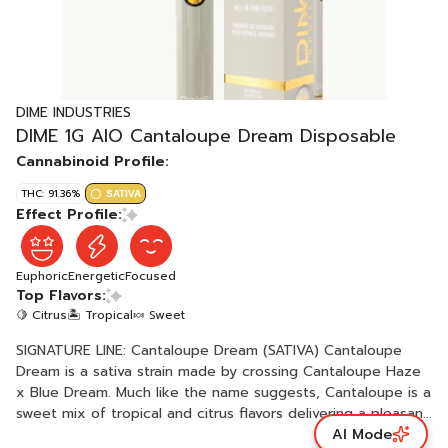
DIME INDUSTRIES
DIME 1G AIO Cantaloupe Dream Disposable
Cannabinoid Profile:
THC: 91.36%
SATIVA
Effect Profile:
Euphoric
Energetic
Focused
Top Flavors:
🍋 Citrus
🏝️ Tropical
🍬 Sweet
SIGNATURE LINE: Cantaloupe Dream (SATIVA) Cantaloupe
Dream is a sativa strain made by crossing Cantaloupe Haze
x Blue Dream. Much like the name suggests, Cantaloupe is a
sweet mix of tropical and citrus flavors delivering a pleasant
AI Mode
vaping experience with an in-your-face melon sweetness.