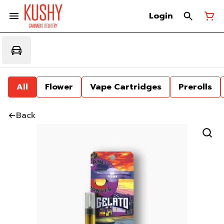
Login
All
Flower
Vape Cartridges
Prerolls
Back