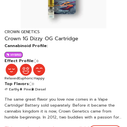
CROWN GENETICS
Crown 1G Dizzy OG Cartridge
Cannabinoid Profile:
HYBRID
Effect Profile:
Relaxed
Euphoric
Happy
Top Flavors:
🌱 Earthy
🌲 Pine
⛽ Diesel
The same great flavor you love now comes in a Vape
Cartridge! Battery sold separately. Before it became the
cannabis kingdom it is now, Crown Genetics came from
humble beginnings. In 2012, two buddies with a passion for
marijuana cultivation banded together and swore to see the