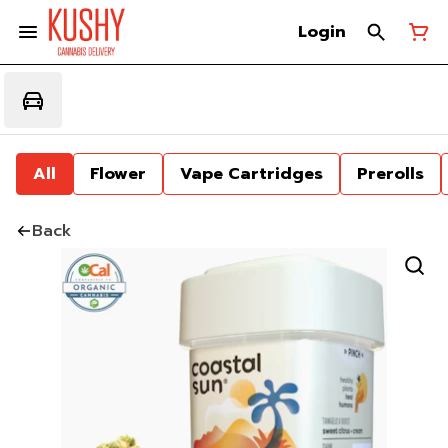
Login
All
Flower
Vape Cartridges
Prerolls
Back