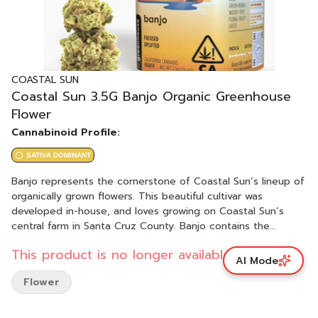
COASTAL SUN
Coastal Sun 3.5G Banjo Organic Greenhouse
Flower
Cannabinoid Profile:
SATIVA DOMINANT
Banjo represents the cornerstone of Coastal Sun’s lineup of
organically grown flowers. This beautiful cultivar was
developed in-house, and loves growing on Coastal Sun’s
central farm in Santa Cruz County. Banjo contains the
perfect blend of tangie zest and pine flavors, with subtle
This product is no longer available.
hints of cheese. The combination creates truly unique
AI Mode
aromas and flavors that are unmatched in other strains. The
Flower
resulting feelings are as unique as the aromas: a wonderful
mix of euphoria, creativity, uplifted energy and pain relief.
Many love smoking Banjo during the day, and many find it