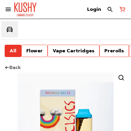
Login
All
Flower
Vape Cartridges
Prerolls
Back