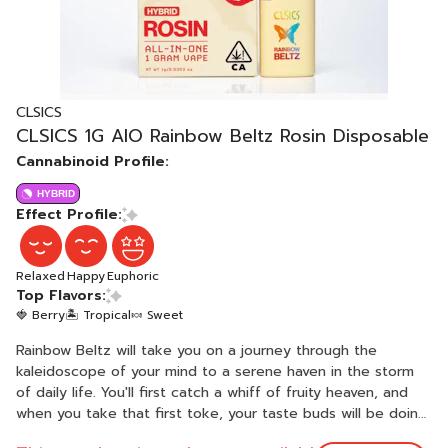
CLSICS
CLSICS 1G AIO Rainbow Beltz Rosin Disposable
Cannabinoid Profile:
HYBRID
Effect Profile:
Relaxed
Happy
Euphoric
Top Flavors:
🍓 Berry
🏝️ Tropical
🍬 Sweet
Rainbow Beltz will take you on a journey through the
kaleidoscope of your mind to a serene haven in the storm
of daily life. You'll first catch a whiff of fruity heaven, and
when you take that first toke, your taste buds will be doing
the electric slide. An evenly balanced hybrid strain created