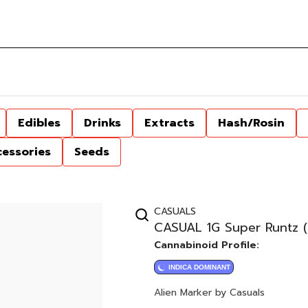
Edibles
Drinks
Extracts
Hash/Rosin
cessories
Seeds
CASUALS
CASUAL 1G Super Runtz (
Cannabinoid Profile:
INDICA DOMINANT
Alien Marker by Casuals