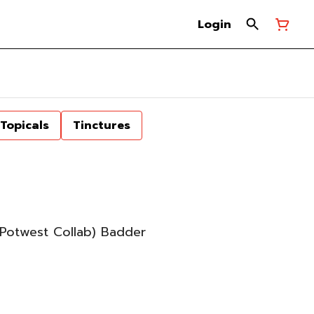
Login
Topicals
Tinctures
Potwest Collab) Badder