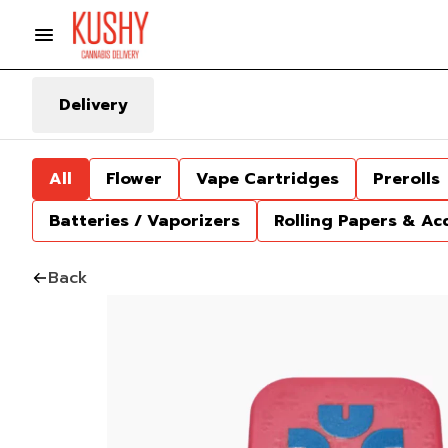
Delivery
All
Flower
Vape Cartridges
Prerolls
Batteries / Vaporizers
Rolling Papers & Ac
Back