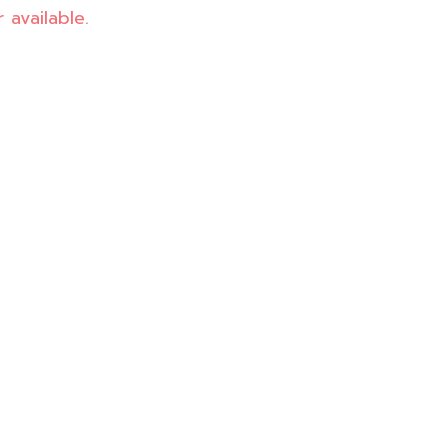
 available.