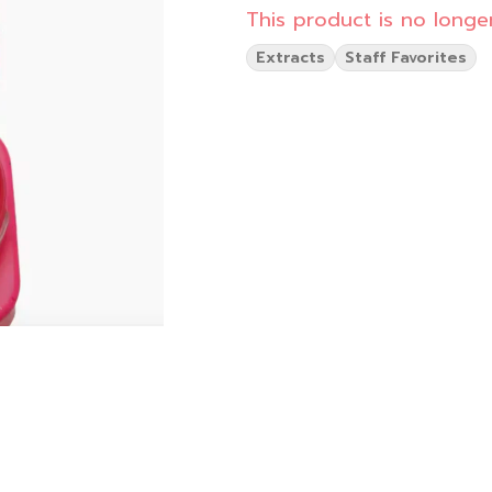
This product is no longer
Extracts
Staff Favorites