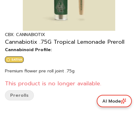
CBX: CANNABIOTIX
Cannabiotix .75G Tropical Lemonade Preroll
Cannabinoid Profile:
SATIVA
Premium flower pre roll joint .75g
This product is no longer available.
Prerolls
AI Mode