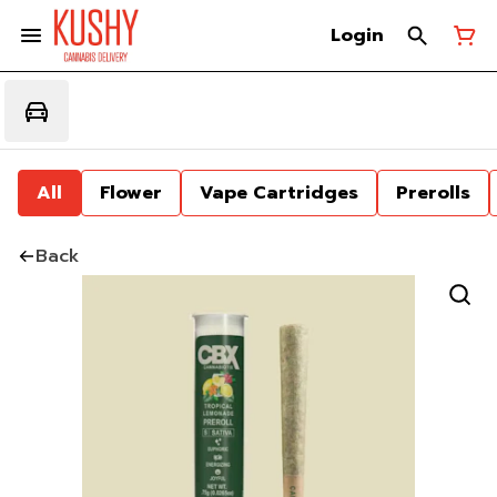
Login
All
Flower
Vape Cartridges
Prerolls
Back