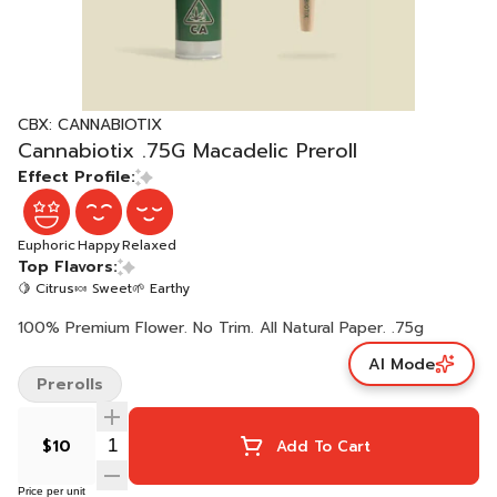
CBX: CANNABIOTIX
Cannabiotix .75G Macadelic Preroll
Effect Profile:
Euphoric
Happy
Relaxed
Top Flavors:
🍋 Citrus
🍬 Sweet
🌱 Earthy
100% Premium Flower. No Trim. All Natural Paper. .75g
AI Mode
Prerolls
$10
Add To Cart
Price per unit