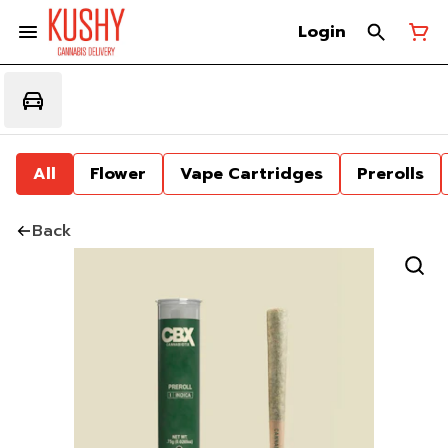
Login
All
Flower
Vape Cartridges
Prerolls
Back