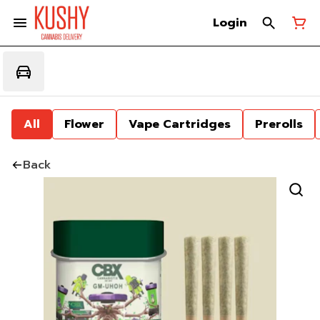
Login
All
Flower
Vape Cartridges
Prerolls
Back