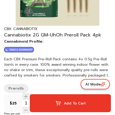
CBX: CANNABIOTIX
Cannabiotix 2G GM-UhOh Preroll Pack 4pk
Cannabinoid Profile:
INDICA DOMINANT
Each CBX Premium Pre-Roll Pack contains 4x 0.5g Pre-Roll
Joints in every case. 100% award winning indoor flower with
no shake or trim, these exceptionally quality pre-rolls were
crafted by smokers for smokers. Professionally packaged to
ensure freshness and consistency, we hope you enjoy these
AI Mode
packs as much as we do!
Prerolls
$25
Add To Cart
Price per unit